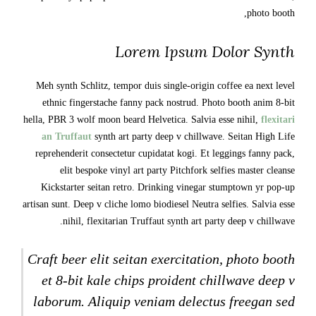
photo booth,
Lorem Ipsum Dolor Synth
Meh synth Schlitz, tempor duis single-origin coffee ea next level
ethnic fingerstache fanny pack nostrud. Photo booth anim 8-bit
hella, PBR 3 wolf moon beard Helvetica. Salvia esse nihil,
flexitari
an Truffaut
synth art party deep v chillwave. Seitan High Life
reprehenderit consectetur cupidatat kogi. Et leggings fanny pack,
elit bespoke vinyl art party Pitchfork selfies master cleanse
Kickstarter seitan retro. Drinking vinegar stumptown yr pop-up
artisan sunt. Deep v cliche lomo biodiesel Neutra selfies. Salvia esse
nihil, flexitarian Truffaut synth art party deep v chillwave.
Craft beer elit seitan exercitation, photo booth
et 8-bit kale chips proident chillwave deep v
laborum. Aliquip veniam delectus freegan sed