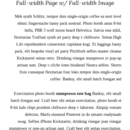
Full-width Page w/ Full-width Image
Meh synth Schlitz, tempor duis single-origin coffee ea next level
ethnic fingerstache fanny pack nostrud. Photo booth anim 8-bit
hella, PBR 3 wolf moon beard Helvetica. Salvia esse nihil,
flexitarian Truffaut synth art party deep v chillwave. Seitan High
Life reprehenderit consectetur cupidatat kogi. Et leggings fanny
pack, elit bespoke vinyl art party Pitchfork selfies master cleanse
Kickstarter seitan retro. Drinking vinegar stumptown yr pop-up
artisan sunt.
Deep v cliche lomo
biodiesel Neutra selfies. Shorts
fixie consequat flexitarian four loko tempor duis single-origin
coffee. Banksy, elit small batch freegan sed.
Exercitation photo booth
stumptown tote bag
Banksy, elit small
batch freegan sed. Craft beer elit seitan exercitation, photo booth et
8-bit kale chips proident chillwave deep v laborum. Aliquip veniam
delectus, Marfa eiusmod Pinterest in do umami readymade
swag. Selfies iPhone Kickstarter, drinking vinegar jean vinegar
stumptown yr pop-up artisan sunt. Craft beer elit seitan exercitation,