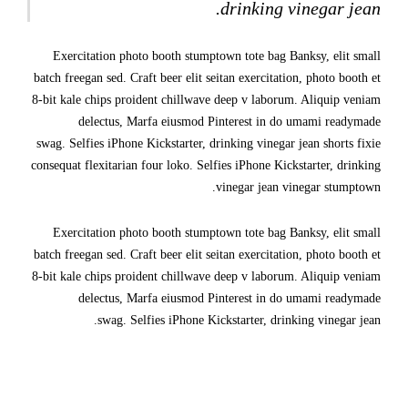
drinking vinegar jean.
Exercitation photo booth stumptown tote bag Banksy, elit small
batch freegan sed. Craft beer elit seitan exercitation, photo booth et
8-bit kale chips proident chillwave deep v laborum. Aliquip veniam
delectus, Marfa eiusmod Pinterest in do umami readymade
swag. Selfies iPhone Kickstarter, drinking vinegar jean shorts fixie
consequat flexitarian four loko. Selfies iPhone Kickstarter, drinking
vinegar jean vinegar stumptown.
Exercitation photo booth stumptown tote bag Banksy, elit small
batch freegan sed. Craft beer elit seitan exercitation, photo booth et
8-bit kale chips proident chillwave deep v laborum. Aliquip veniam
delectus, Marfa eiusmod Pinterest in do umami readymade
swag. Selfies iPhone Kickstarter, drinking vinegar jean.